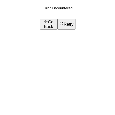
Error Encountered
Go
Retry
Back