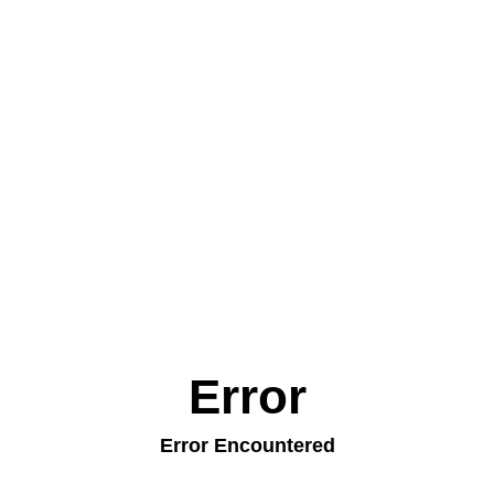
Error
Error Encountered