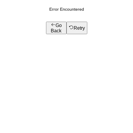
Error Encountered
Go
Retry
Back