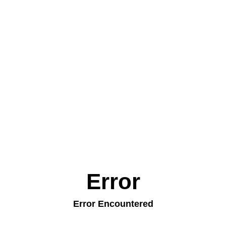
Error
Error Encountered