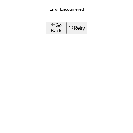
Error Encountered
Go
Retry
Back