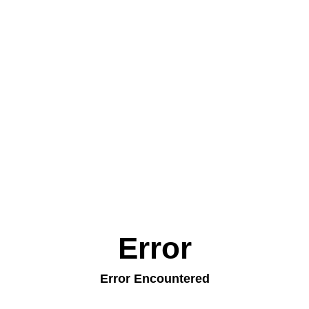
Error
Error Encountered