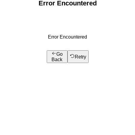
Error Encountered
Error Encountered
Go
Retry
Back