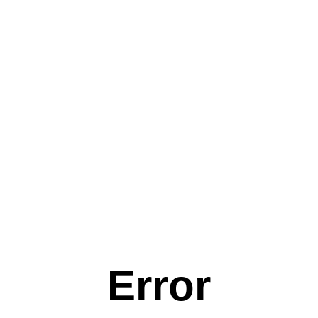
Error