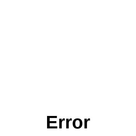
Error