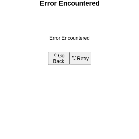
Error Encountered
Error Encountered
Go
Retry
Back