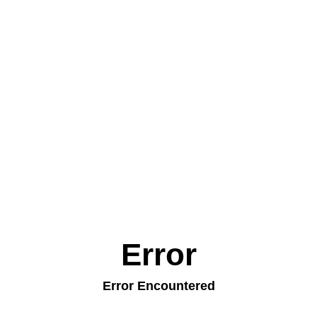
Error
Error Encountered