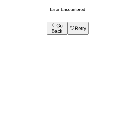
Error Encountered
Go
Retry
Back