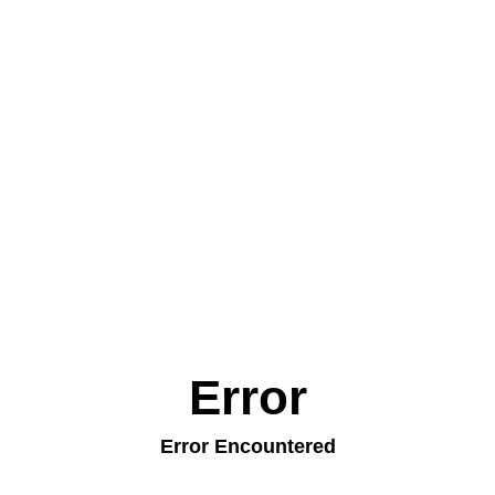
Error
Error Encountered