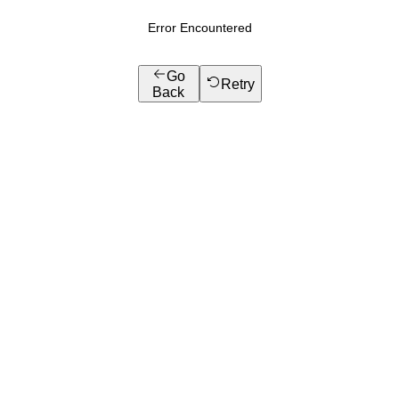
Error Encountered
Go
Retry
Back