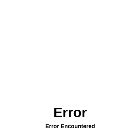
Error
Error Encountered