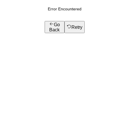
Error Encountered
Go
Retry
Back