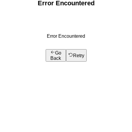
Error Encountered
Error Encountered
Go
Retry
Back