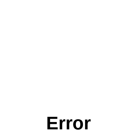
Error