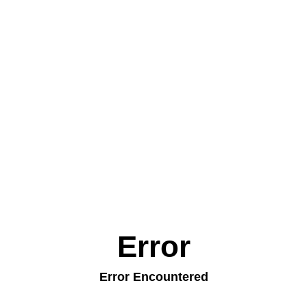
Error
Error Encountered