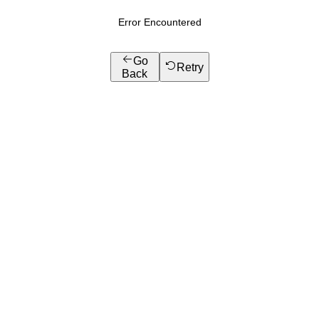
Error Encountered
Go
Retry
Back