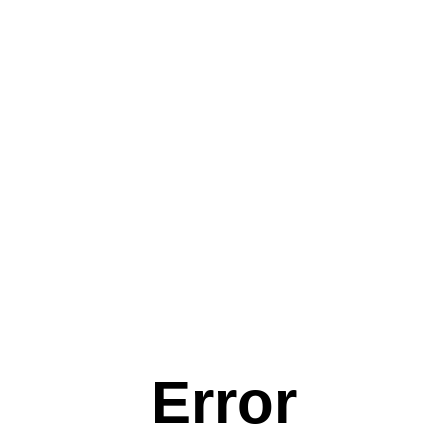
Error