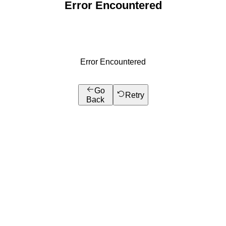
Error Encountered
Error Encountered
Go
Retry
Back