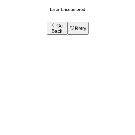
Error Encountered
Go
Retry
Back