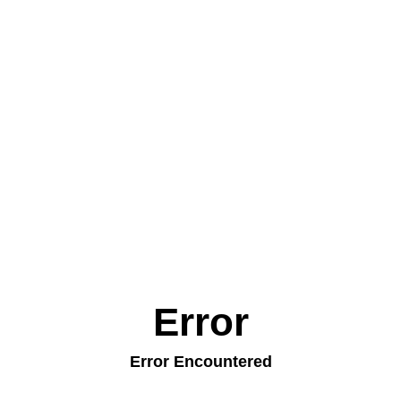
Error
Error Encountered