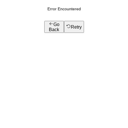
Error Encountered
Go
Retry
Back