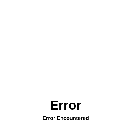
Error
Error Encountered