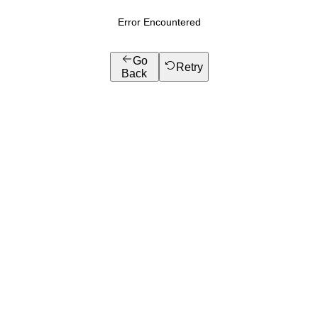
Error Encountered
Go
Retry
Back