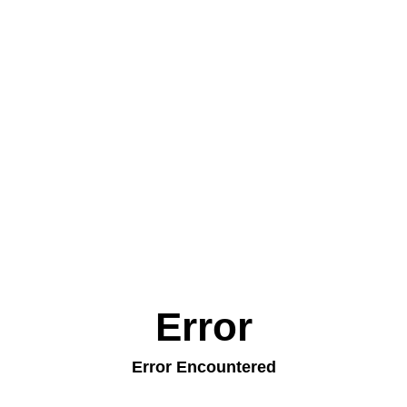
Error
Error Encountered