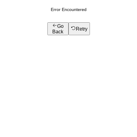
Error Encountered
Go
Retry
Back