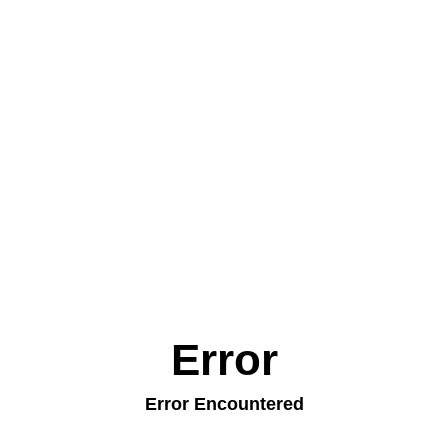
Error
Error Encountered