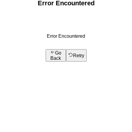
Error Encountered
Error Encountered
Go
Retry
Back