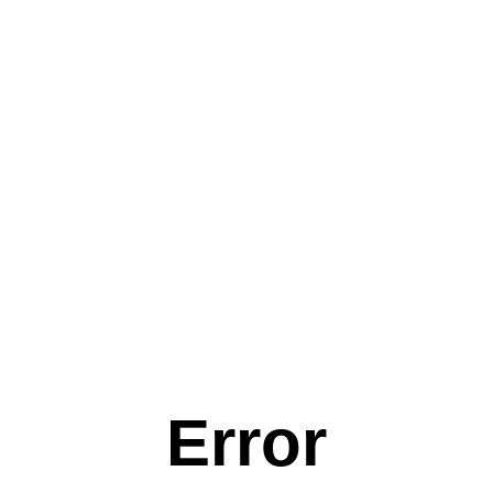
Error