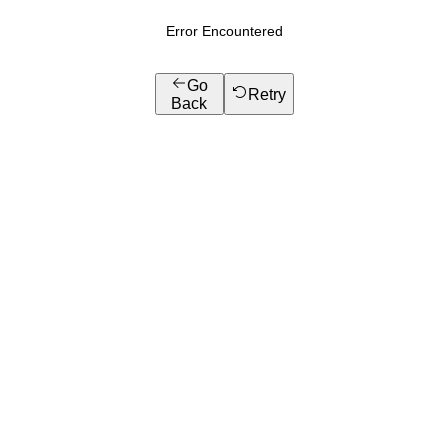
Error Encountered
Go
Retry
Back