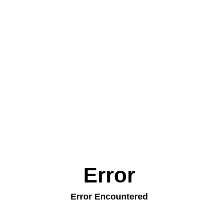
Error
Error Encountered