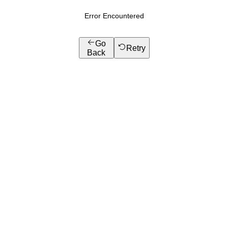
Error Encountered
Go
Retry
Back