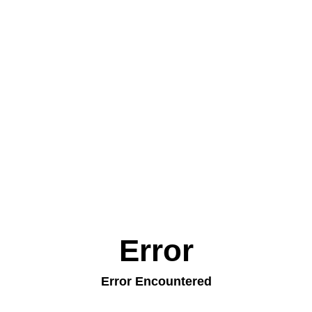
Error
Error Encountered