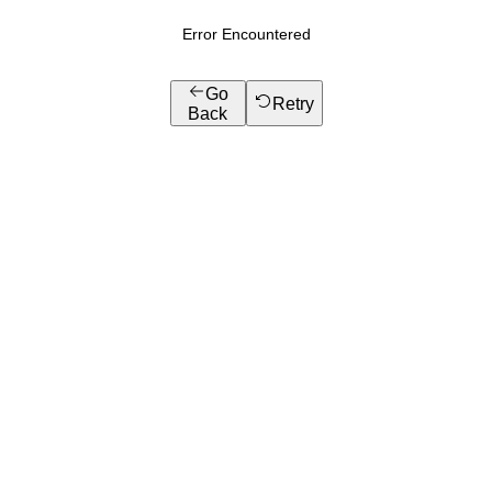
Error Encountered
Go
Retry
Back