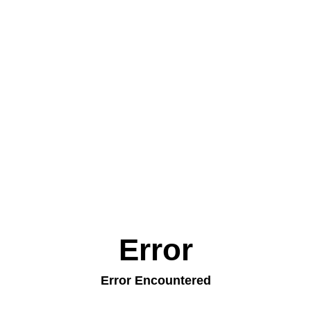
Error
Error Encountered