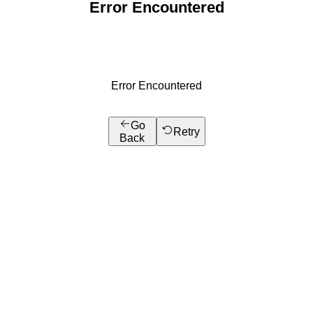
Error Encountered
Error Encountered
Go
Retry
Back