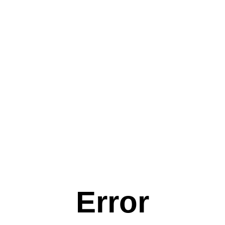
Error