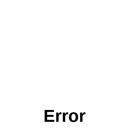
Error