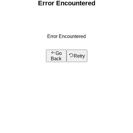
Error Encountered
Error Encountered
Go
Retry
Back