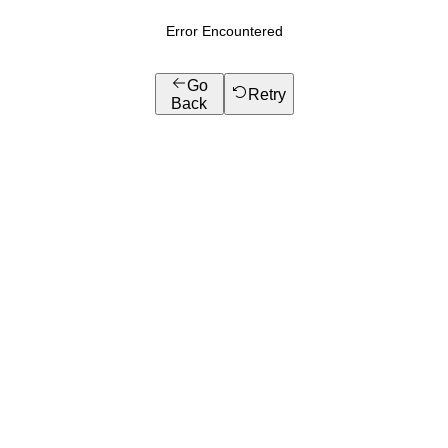
Error Encountered
Go
Retry
Back