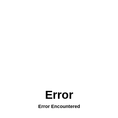
Error
Error Encountered