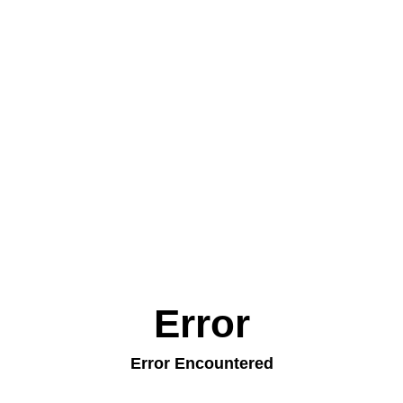
Error
Error Encountered