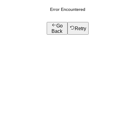
Error Encountered
Go
Retry
Back