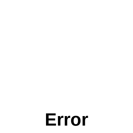
Error