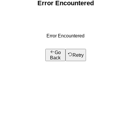
Error Encountered
Error Encountered
Go
Retry
Back