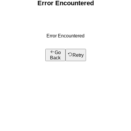
Error Encountered
Error Encountered
Go
Retry
Back