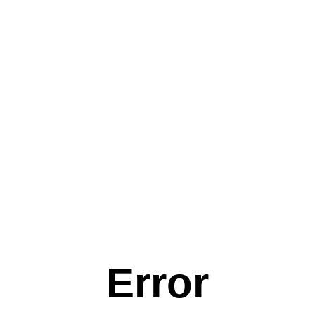
Error