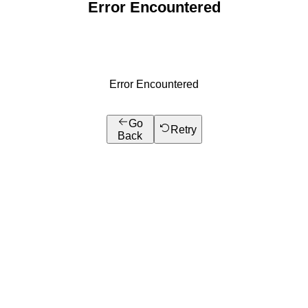
Error Encountered
Error Encountered
Go
Retry
Back