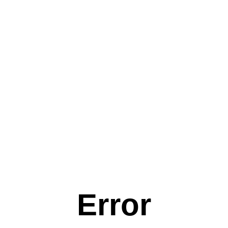
Error