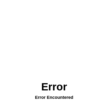
Error
Error Encountered