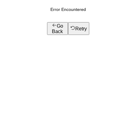
Error Encountered
Go
Retry
Back