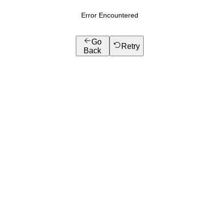
Error Encountered
Go
Retry
Back