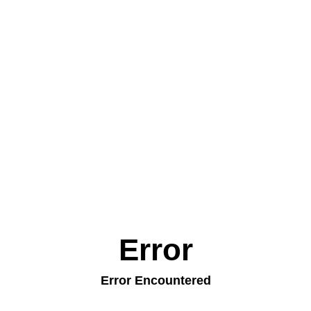
Error
Error Encountered