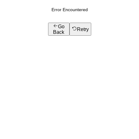
Error Encountered
Go
Retry
Back