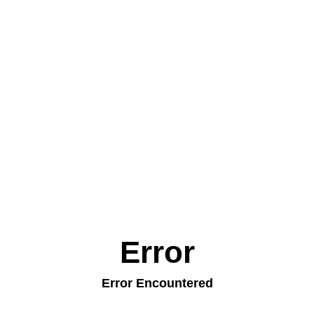
Error
Error Encountered