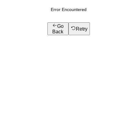
Error Encountered
Go
Retry
Back