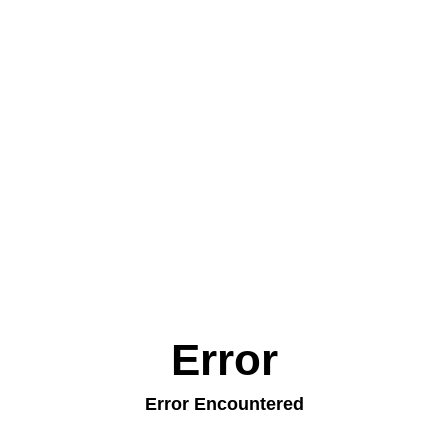
Error
Error Encountered