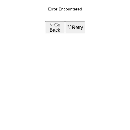
Error Encountered
Go
Retry
Back