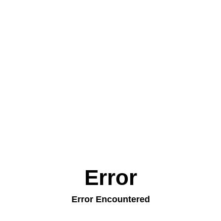
Error
Error Encountered