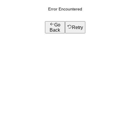
Error Encountered
Go
Retry
Back