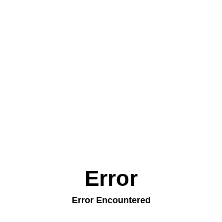
Error
Error Encountered