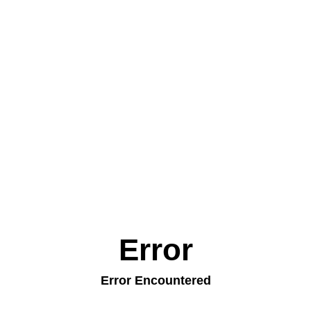
Error
Error Encountered