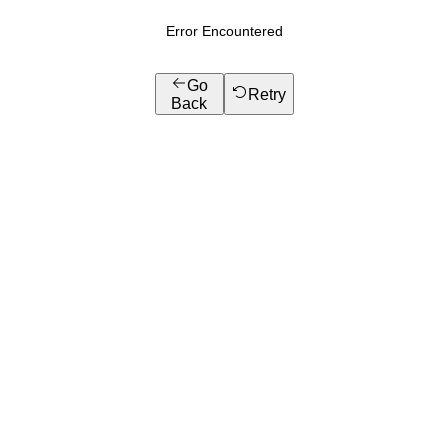
Error Encountered
Go
Retry
Back