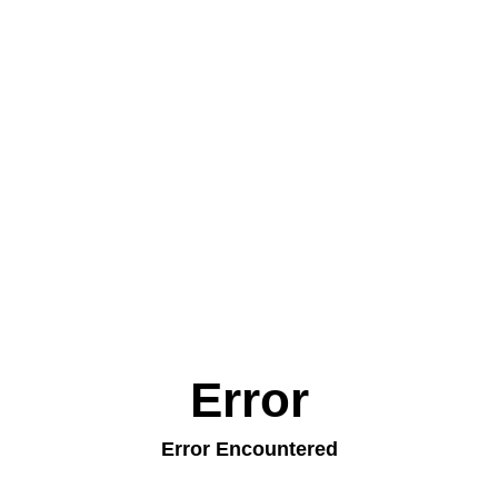
Error
Error Encountered