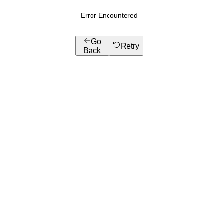
Error Encountered
Go
Retry
Back