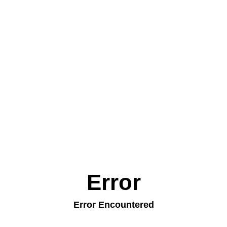
Error
Error Encountered