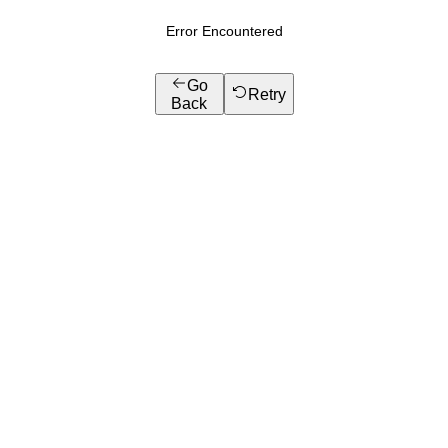
Error Encountered
Go
Retry
Back