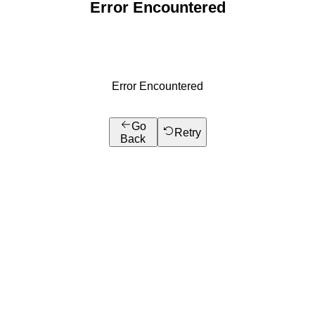
Error Encountered
Error Encountered
Go
Retry
Back