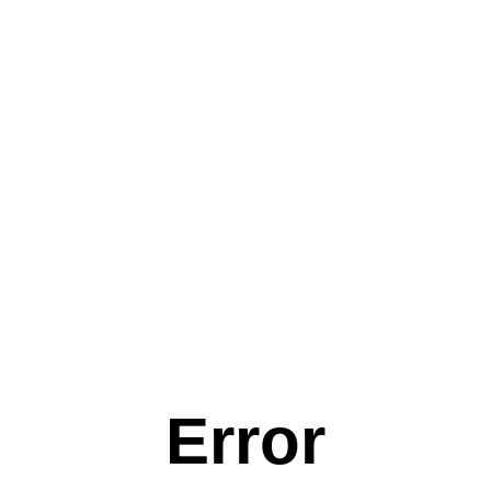
Error