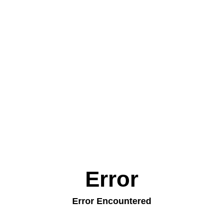
Error
Error Encountered