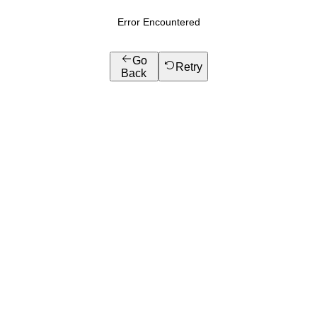
Error Encountered
Go
Retry
Back