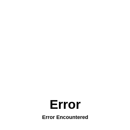
Error
Error Encountered