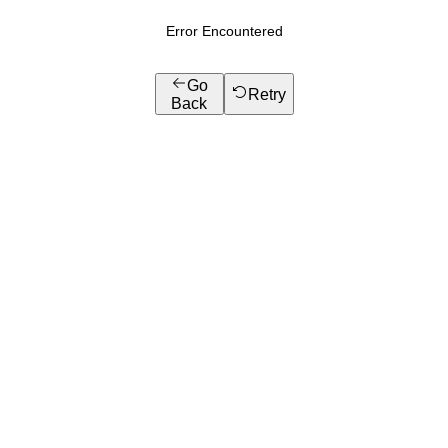
Error Encountered
Go
Retry
Back