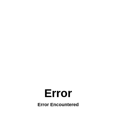
Error
Error Encountered