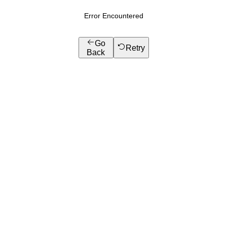
Error Encountered
Go
Retry
Back