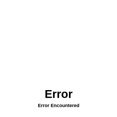
Error
Error Encountered