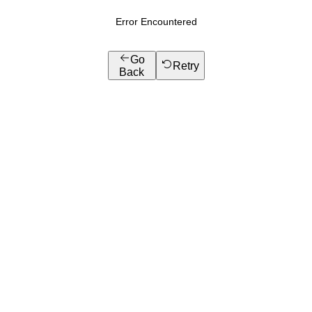
Error Encountered
Go
Retry
Back