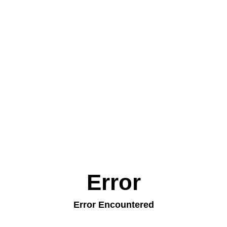
Error
Error Encountered