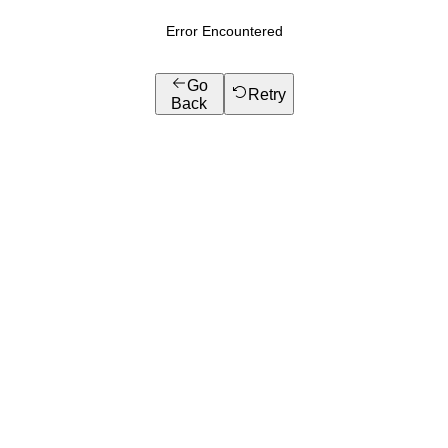
Error Encountered
Go
Retry
Back