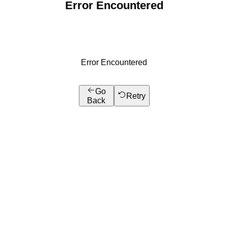
Error Encountered
Error Encountered
Go
Retry
Back