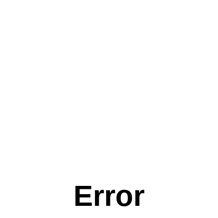
Error