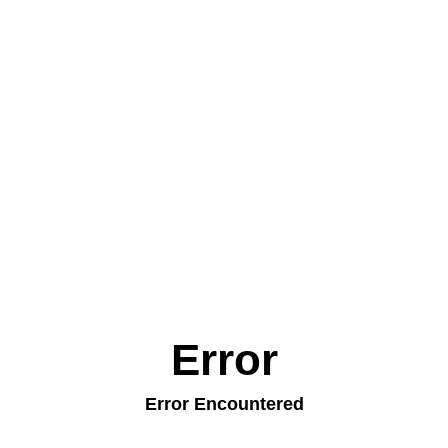
Error
Error Encountered