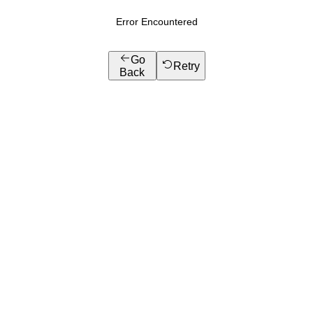
Error Encountered
Go
Retry
Back