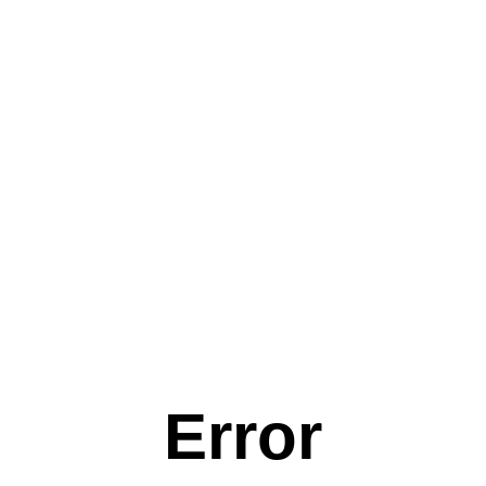
Error