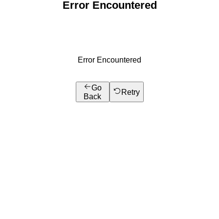
Error Encountered
Error Encountered
Go
Retry
Back