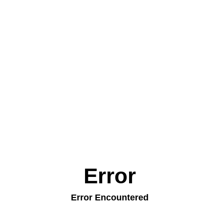
Error
Error Encountered