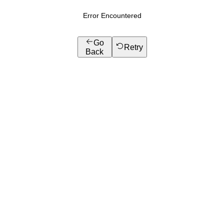
Error Encountered
Go
Retry
Back