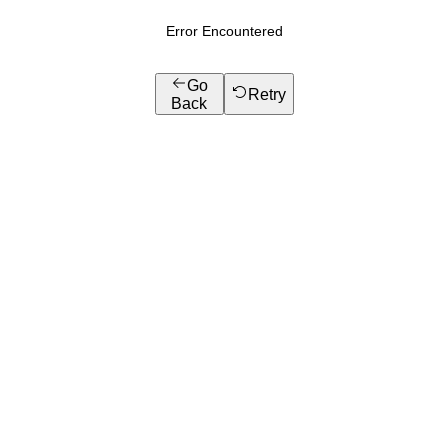
Error Encountered
Go
Retry
Back