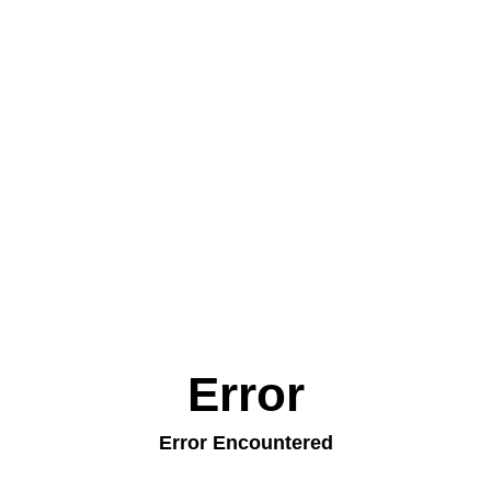
Error
Error Encountered