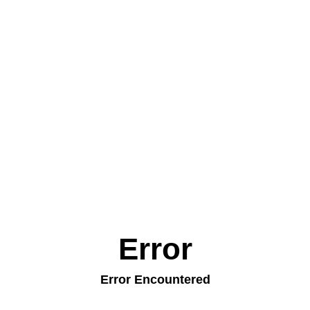
Error
Error Encountered