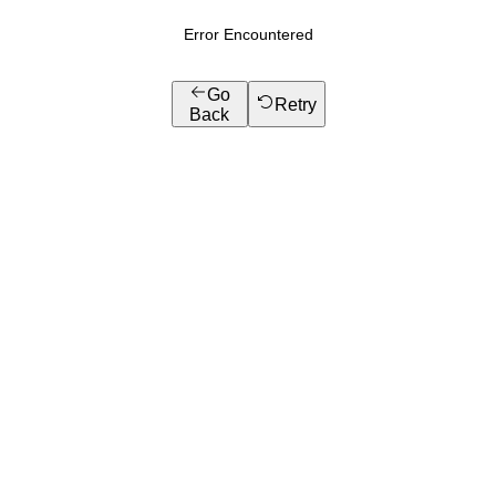
Error Encountered
Go
Retry
Back